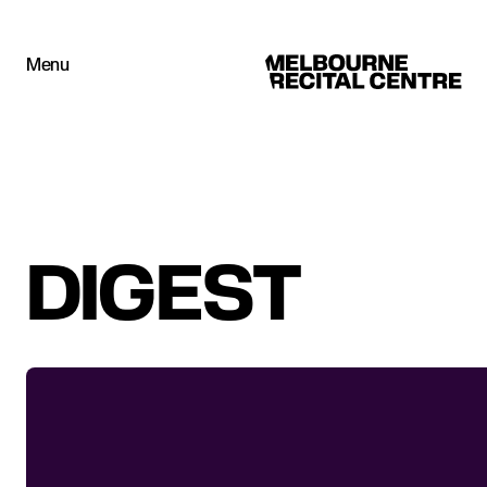
Userway
Menu
Melbourne Recital Centre
DIGEST