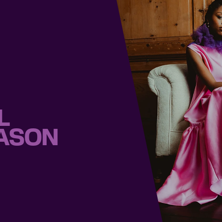
L
EASON