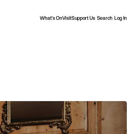
What's On
Visit
Support Us
Search
Log In