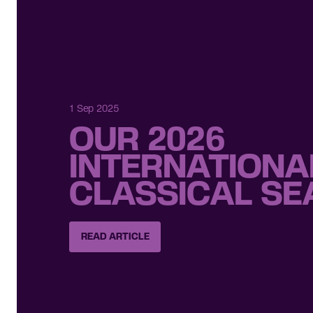
1 Sep 2025
OUR 2026
INTERNATIONA
CLASSICAL S
READ ARTICLE