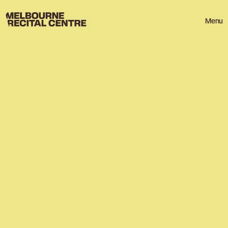
Userway
Melbourne Recital Centre
Menu
HOME