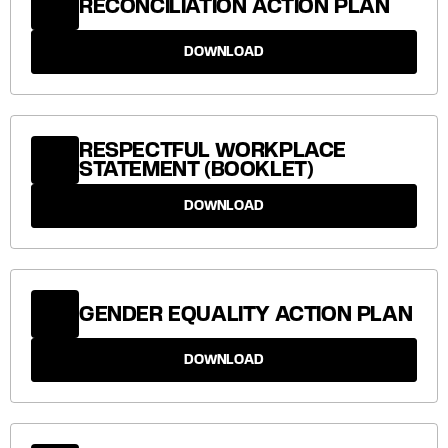
RECONCILIATION ACTION PLAN
DOWNLOAD
RESPECTFUL WORKPLACE
STATEMENT (BOOKLET)
DOWNLOAD
GENDER EQUALITY ACTION PLAN
DOWNLOAD