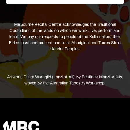
Melbourne Recital Centre acknowledges the Traditional
Custodians of the lands on which we work, live, perform and
learn. We pay our respects to people of the Kulin nation, their
Elders past and present and to all Aboriginal and Torres Strait
Islander Peoples.
Artwork 'Dulka Warngiid (Land of All)' by Bentinck Island artists,
woven by the Australian Tapestry Workshop.