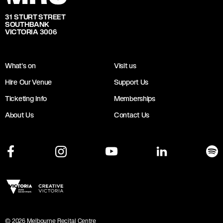
31 STURT STREET
SOUTHBANK
VICTORIA 3006
What's on
Visit us
Hire Our Venue
Support Us
Ticketing Info
Memberships
About Us
Contact Us
©
2026
Melbourne Recital Centre