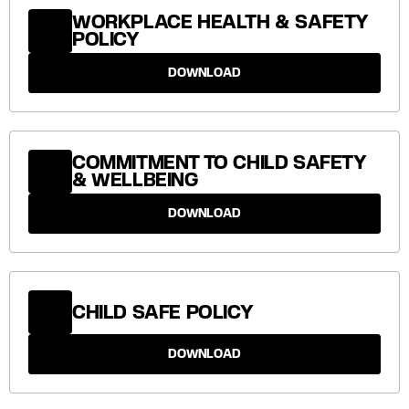
WORKPLACE HEALTH & SAFETY
POLICY
DOWNLOAD
COMMITMENT TO CHILD SAFETY
& WELLBEING
DOWNLOAD
CHILD SAFE POLICY
DOWNLOAD