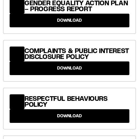
GENDER EQUALITY ACTION PLAN
– PROGRESS REPORT
DOWNLOAD
COMPLAINTS & PUBLIC INTEREST
DISCLOSURE POLICY
DOWNLOAD
RESPECTFUL BEHAVIOURS
POLICY
DOWNLOAD