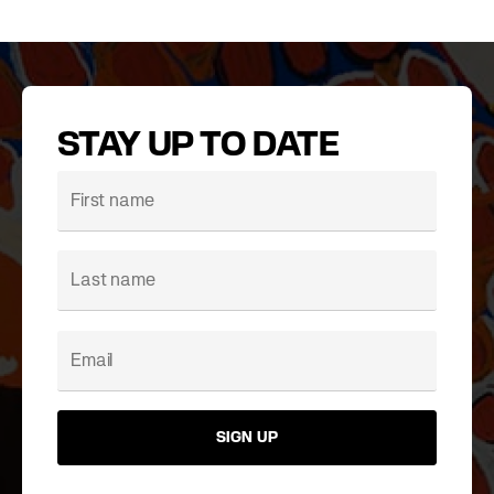
STAY UP TO DATE
SIGN UP