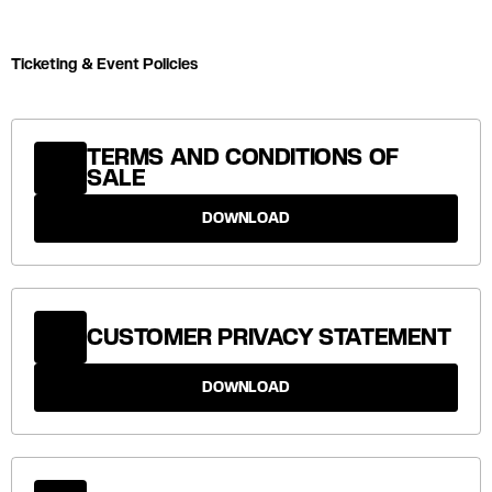
Ticketing & Event Policies
TERMS AND CONDITIONS OF
SALE
DOWNLOAD
CUSTOMER PRIVACY STATEMENT
DOWNLOAD