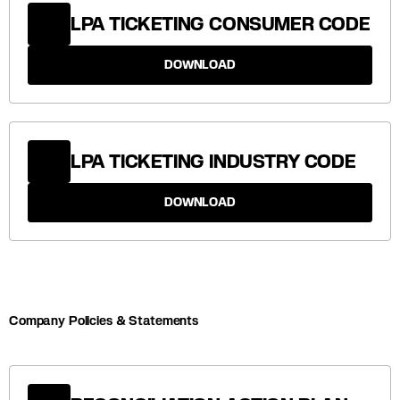
LPA TICKETING CONSUMER CODE
DOWNLOAD
LPA TICKETING INDUSTRY CODE
DOWNLOAD
Company Policies & Statements