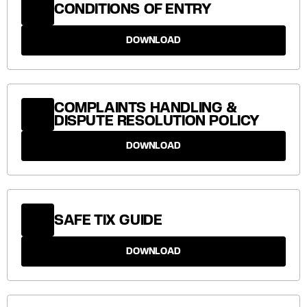
CONDITIONS OF ENTRY
DOWNLOAD
COMPLAINTS HANDLING &
DISPUTE RESOLUTION POLICY
DOWNLOAD
SAFE TIX GUIDE
DOWNLOAD