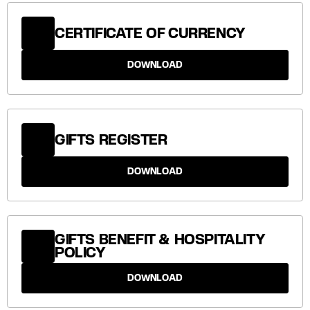
CERTIFICATE OF CURRENCY
DOWNLOAD
GIFTS REGISTER
DOWNLOAD
GIFTS BENEFIT & HOSPITALITY
POLICY
DOWNLOAD