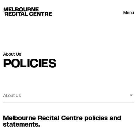
Userway
Melbourne Recital Centre
Menu
About Us
POLICIES
About Us
Melbourne Recital Centre policies and
statements.