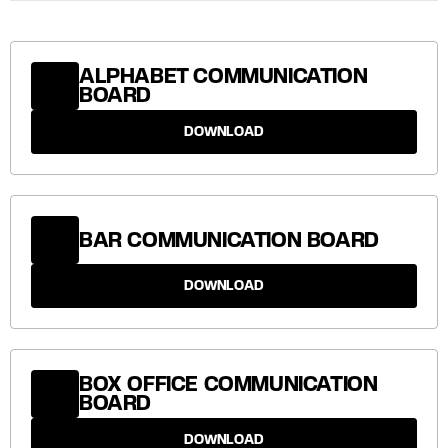
ALPHABET COMMUNICATION
BOARD
DOWNLOAD
BAR COMMUNICATION BOARD
DOWNLOAD
BOX OFFICE COMMUNICATION
BOARD
DOWNLOAD