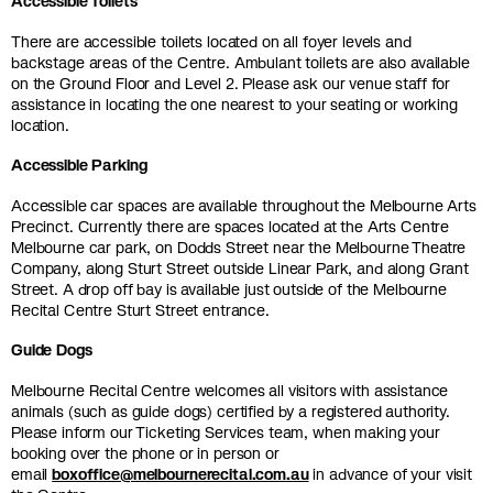
Accessible Toilets
There are accessible toilets located on all foyer levels and
backstage areas of the Centre. Ambulant toilets are also available
on the Ground Floor and Level 2. Please ask our venue staff for
assistance in locating the one nearest to your seating or working
location.
Accessible Parking
Accessible car spaces are available throughout the Melbourne Arts
Precinct. Currently there are spaces located at the Arts Centre
Melbourne car park, on Dodds Street near the Melbourne Theatre
Company, along Sturt Street outside Linear Park, and along Grant
Street. A drop off bay is available just outside of the Melbourne
Recital Centre Sturt Street entrance.
Guide Dogs
Melbourne Recital Centre welcomes all visitors with assistance
animals (such as guide dogs) certified by a registered authority.
Please inform our Ticketing Services team, when making your
booking over the phone or in person or
email
boxoffice@melbournerecital.com.au
in advance of your visit