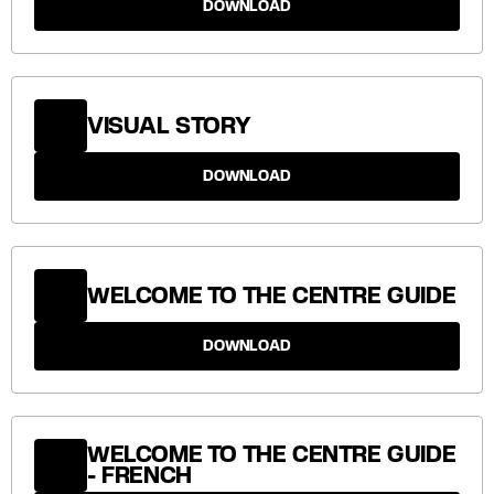
DOWNLOAD
VISUAL STORY
DOWNLOAD
WELCOME TO THE CENTRE GUIDE
DOWNLOAD
WELCOME TO THE CENTRE GUIDE
- FRENCH