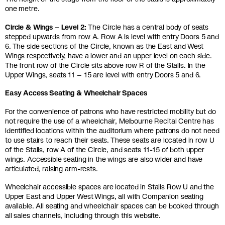
one metre.
Circle & Wings – Level 2:
The Circle has a central body of seats
stepped upwards from row A. Row A is level with entry Doors 5 and
6. The side sections of the Circle, known as the East and West
Wings respectively, have a lower and an upper level on each side.
The front row of the Circle sits above row R of the Stalls. In the
Upper Wings, seats 11 – 15 are level with entry Doors 5 and 6.
Easy Access Seating & Wheelchair Spaces
For the convenience of patrons who have restricted mobility but do
not require the use of a wheelchair, Melbourne Recital Centre has
identified locations within the auditorium where patrons do not need
to use stairs to reach their seats. These seats are located in row U
of the Stalls, row A of the Circle, and seats 11-15 of both upper
wings. Accessible seating in the wings are also wider and have
articulated, raising arm-rests.
Wheelchair accessible spaces are located in Stalls Row U and the
Upper East and Upper West Wings, all with Companion seating
available. All seating and wheelchair spaces can be booked through
all sales channels, including through this website.