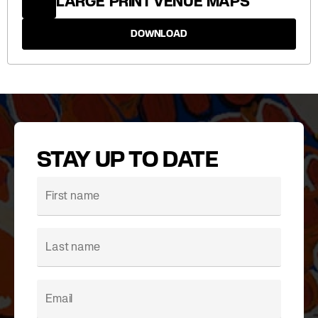
LARGE PRINT VENUE MAPS
DOWNLOAD
STAY UP TO DATE