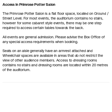
Access in Primrose Potter Salon
The Primrose Potter Salon is a flat floor space, located on Ground /
Street Level. For most events, the auditorium contains no stairs,
however for some cabaret style events, there may be one step
required to access certain tables towards the back.
All events are general admission. Please advise the Box Office of
any special access requirements when booking.
Seats on an aisle generally have an armrest attached and
Wheelchair spaces are available in areas that do not restrict the
view of other audience members. Access to dressing rooms
contains no stairs and dressing rooms are located within 20 metres
of the auditorium.