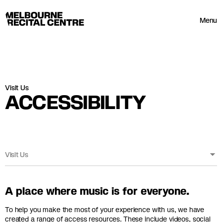
Userway
Melbourne Recital Centre
Menu
Visit Us
ACCESSIBILITY
Visit Us
A place where music is for everyone.
To help you make the most of your experience with us, we have
created a range of access resources. These include videos, social