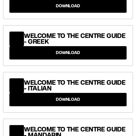
DOWNLOAD
WELCOME TO THE CENTRE GUIDE
- GREEK
DOWNLOAD
WELCOME TO THE CENTRE GUIDE
- ITALIAN
DOWNLOAD
WELCOME TO THE CENTRE GUIDE
- MANDARIN