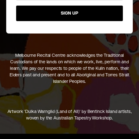
SIGN UP
Melbourne Recital Centre acknowledges the Traditional
Custodians of the lands on which we work, live, perform and
learn. We pay our respects to people of the Kulin nation, their
Elders past and present and to all Aboriginal and Torres Strait
Islander Peoples.
Artwork 'Dulka Warngiid (Land of All)' by Bentinck Island artists,
woven by the Australian Tapestry Workshop.