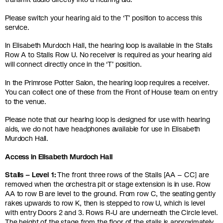
Please switch your hearing aid to the ‘T’ position to access this
service.
In Elisabeth Murdoch Hall, the hearing loop is available in the Stalls
Row A to Stalls Row U. No receiver is required as your hearing aid
will connect directly once in the ‘T’ position.
In the Primrose Potter Salon, the hearing loop requires a receiver.
You can collect one of these from the Front of House team on entry
to the venue.
Please note that our hearing loop is designed for use with hearing
aids, we do not have headphones available for use in Elisabeth
Murdoch Hall.
Access in Elisabeth Murdoch Hall
Stalls – Level 1:
The front three rows of the Stalls [AA – CC] are
removed when the orchestra pit or stage extension is in use. Row
AA to row B are level to the ground. From row C, the seating gently
rakes upwards to row K, then is stepped to row U, which is level
with entry Doors 2 and 3. Rows R-U are underneath the Circle level.
The height of the stage from the floor of the stalls is approximately