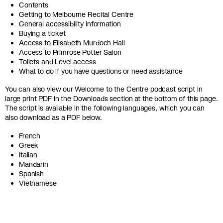
Contents
Getting to Melbourne Recital Centre
General accessibility information
Buying a ticket
Access to Elisabeth Murdoch Hall
Access to Primrose Potter Salon
Toilets and Level access
What to do if you have questions or need assistance
You can also view our Welcome to the Centre podcast script in
large print PDF in the Downloads section at the bottom of this page.
The script is available in the following languages, which you can
also download as a PDF below.
French
Greek
Italian
Mandarin
Spanish
Vietnamese