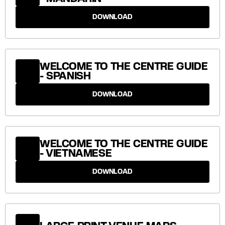
DOWNLOAD
WELCOME TO THE CENTRE GUIDE
- SPANISH
DOWNLOAD
WELCOME TO THE CENTRE GUIDE
- VIETNAMESE
DOWNLOAD