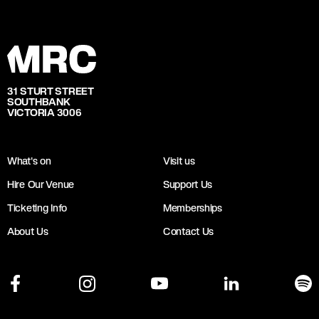
31 STURT STREET
SOUTHBANK
VICTORIA 3006
What's on
Visit us
Hire Our Venue
Support Us
Ticketing Info
Memberships
About Us
Contact Us