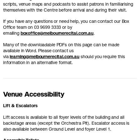
scripts, venue maps and podcasts to assist patrons in familiarising
themselves with the Centre before arrival and during their visit.
If you have any questions or need help, you can contact our Box
Office team on 03 9699 3333 or by
emailing
boxoffice@melbournerecital.com.au
.
Many of the downloadable PDFs on this page can be made
available in Word. Please contact us
via
learning@melbournerecital.com.au
should you require this
information in an alternative format.
Venue Accessibility
Lift & Escalators
Lift access is available to all foyer levels of the building and all
backstage areas (except the Orchestra Pit). Escalator access is
also available between Ground Level and foyer Level 1.