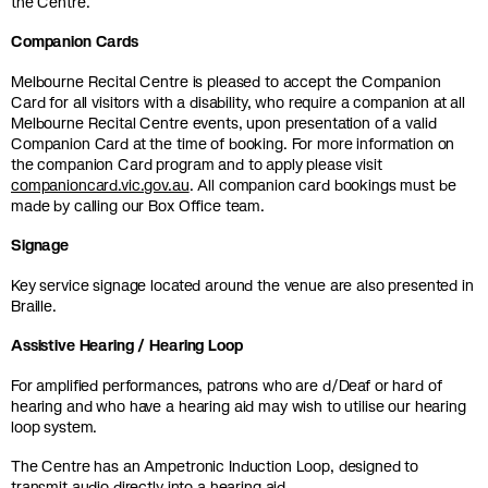
the Centre.
Companion Cards
Melbourne Recital Centre is pleased to accept the Companion
Card for all visitors with a disability, who require a companion at all
Melbourne Recital Centre events, upon presentation of a valid
Companion Card at the time of booking. For more information on
the companion Card program and to apply please visit
companioncard.vic.gov.au
. All companion card bookings must be
made by calling our Box Office team.
Signage
Key service signage located around the venue are also presented in
Braille.
Assistive Hearing / Hearing Loop
For amplified performances, patrons who are d/Deaf or hard of
hearing and who have a hearing aid may wish to utilise our hearing
loop system.
The Centre has an Ampetronic Induction Loop, designed to
transmit audio directly into a hearing aid.