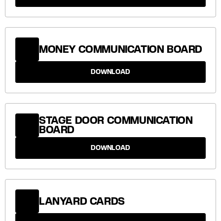
MONEY COMMUNICATION BOARD
DOWNLOAD
STAGE DOOR COMMUNICATION
BOARD
DOWNLOAD
LANYARD CARDS