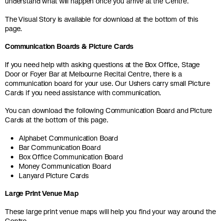
understand what will happen once you arrive at the Centre.
The Visual Story is available for download at the bottom of this
page.
Communication Boards & Picture Cards
If you need help with asking questions at the Box Office, Stage
Door or Foyer Bar at Melbourne Recital Centre, there is a
communication board for your use. Our Ushers carry small Picture
Cards if you need assistance with communication.
You can download the following Communication Board and Picture
Cards at the bottom of this page.
Alphabet Communication Board
Bar Communication Board
Box Office Communication Board
Money Communication Board
Lanyard Picture Cards
Large Print Venue Map
These large print venue maps will help you find your way around the
Centre.