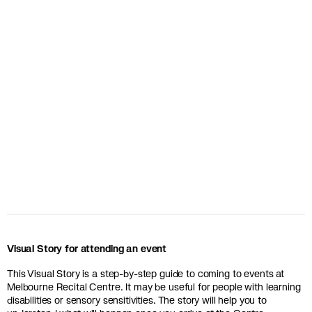
Visual Story for attending an event
This Visual Story is a step-by-step guide to coming to events at
Melbourne Recital Centre. It may be useful for people with learning
disabilities or sensory sensitivities. The story will help you to