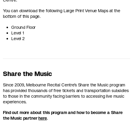
You can download the following Large Print Venue Maps at the
bottom of this page.
Ground Floor
Level 1
Level 2
Share the Music
Since 2009, Melbourne Recital Centre’s Share the Music program
has provided thousands of free tickets and transportation subsidies
to those in the community facing barriers to accessing live music
experiences.
Find out more about this program and how to become a Share
the Music partner
here
.