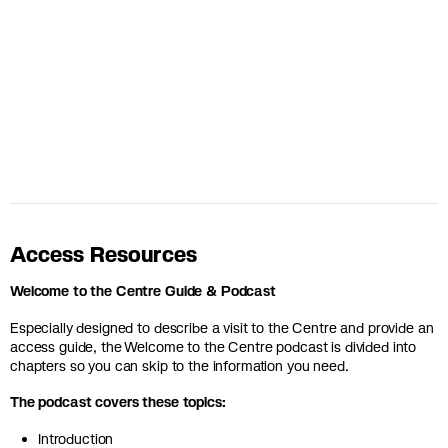
Access Resources
Welcome to the Centre Guide & Podcast
Especially designed to describe a visit to the Centre and provide an
access guide, the Welcome to the Centre podcast is divided into
chapters so you can skip to the information you need.
The podcast covers these topics:
Introduction